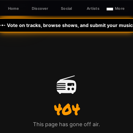
Home
Discover
Social
Artists
More
Sign In
SLE RADIO
-•- Vote on tracks, browse shows, and submit your music t
📻
404
This page has gone off air.