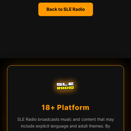
Back to SLE Radio
We use cookies
SLE Radio uses cookies and similar technologies for live chat
(Firebase), analytics, and to remember your preferences. By
continuing you agree to our use of these technologies.
Learn more
Privacy Policy
18+ Platform
Accept All
Essential Only
♡
▶
e To Die (Original Mix)
Audiowavez — Time To Die (Original Mix)
EQ
SLE Radio broadcasts music and content that may
include explicit language and adult themes. By