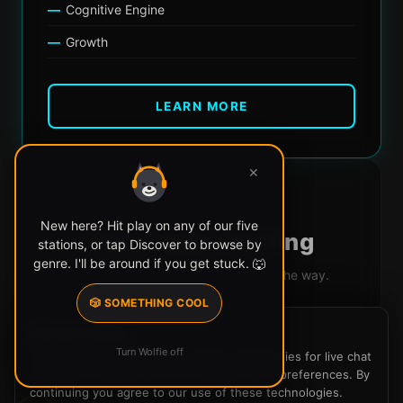
Cognitive Engine
Growth
LEARN MORE
✕
FUTURE
New here? Hit play on any of our five
More Apps Coming
stations, or tap Discover to browse by
genre. I'll be around if you get stuck. 🐺
New tools and experiences are on the way.
Built for the SLE community
🎲 SOMETHING COOL
We use cookies
Designed around music culture
Turn Wolfie off
SLE Radio uses cookies and similar technologies for live chat
Something unexpected
(Firebase), analytics, and to remember your preferences. By
continuing you agree to our use of these technologies.