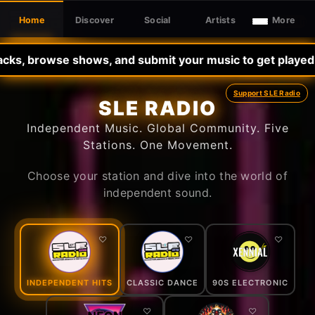
Home
Discover
Social
Artists
More
Sign In
SLE RADIO
wse shows, and submit your music to get played -•- Pleas
Support SLE Radio
SLE RADIO
Independent Music. Global Community. Five
Stations. One Movement.
Choose your station and dive into the world of
independent sound.
♡
♡
♡
INDEPENDENT HITS
CLASSIC DANCE
90S ELECTRONIC
♡
♡