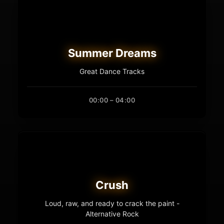
Summer Dreams
Great Dance Tracks
00:00 – 04:00
Crush
Loud, raw, and ready to crack the paint -
Alternative Rock