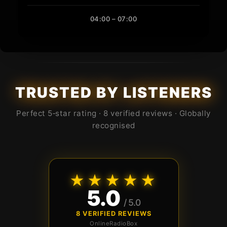
04:00 – 07:00
TRUSTED BY LISTENERS
Perfect 5‑star rating · 8 verified reviews · Globally
recognised
★★★★★
5.0
/ 5.0
8 VERIFIED REVIEWS
OnlineRadioBox