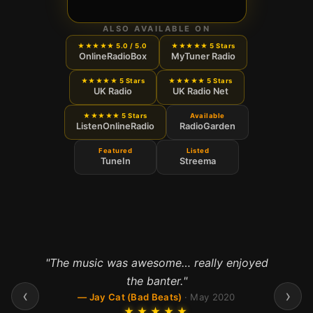
ALSO AVAILABLE ON
★★★★★ 5.0 / 5.0
★★★★★ 5 Stars
OnlineRadioBox
MyTuner Radio
★★★★★ 5 Stars
★★★★★ 5 Stars
UK Radio
UK Radio Net
★★★★★ 5 Stars
Available
ListenOnlineRadio
RadioGarden
Featured
Listed
TuneIn
Streema
"
The music was awesome… really enjoyed
"
Fab station
"
the banter.
"
—
Arctic Lights
·
Dec 2023
‹
›
—
Jay Cat (Bad Beats)
·
May 2020
★★★★★
★★★★★