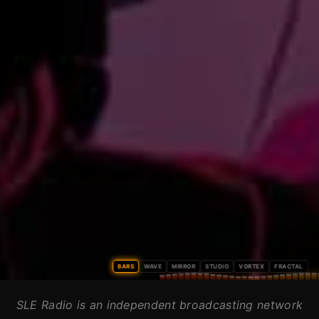
BARS
WAVE
MIRROR
STUDIO
VORTEX
FRACTAL
SLE Radio is an independent broadcasting network