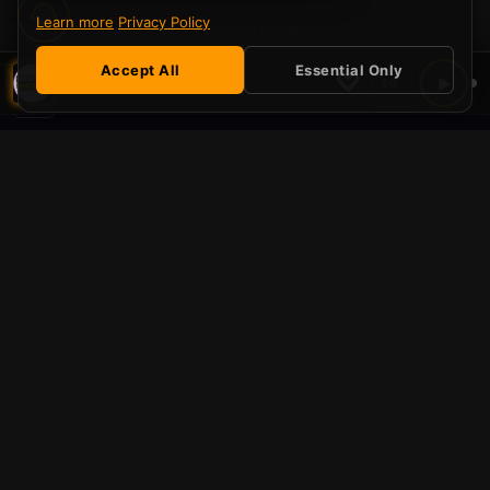
Learn more
Privacy Policy
STAY TUNED
Accept All
Essential Only
♡
▶
Mouth Water — Rise
EQ
Serving Those Who Served.
Learn More
Be part of the ecosystem
SLE Radio is more than a station — it's a platform for
independent music and community.
Listener PRO
Support independent radio and unlock perks across the
SLE Radio ecosystem. No ads, a supporter badge, and
priority chat — all for £1/month.
Remove all ads on SLE Pulse