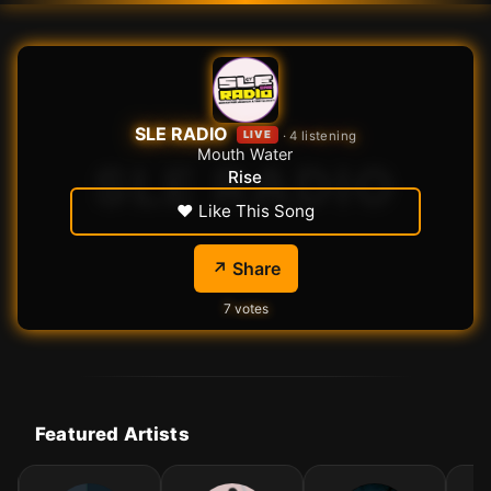
SLE RADIO
·
5
listening
LIVE
Mouth Water
Rise
♥ Like This Song
↗️ Share
7
votes
Featured Artists