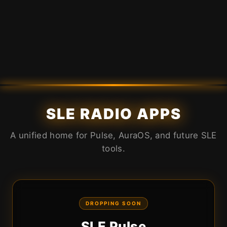
SLE RADIO APPS
A unified home for Pulse, AuraOS, and future SLE
tools.
DROPPING SOON
SLE Pulse