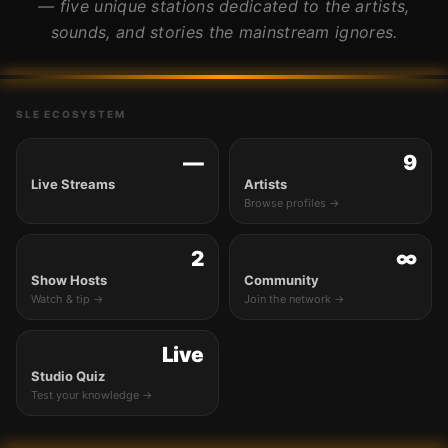
— five unique stations dedicated to the artists,
sounds, and stories the mainstream ignores.
SLE ECOSYSTEM
—
9
Live Streams
Artists
Browse profiles →
2
∞
Show Hosts
Community
Watch & tip →
Join the network →
Live
Studio Quiz
Test your knowledge →