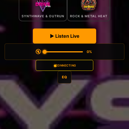
SYNTHWAVE & OUTRUN
ROCK & METAL HEAT
▶ Listen Live
🔇
0
%
CONNECTING
EQ