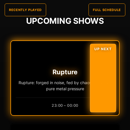
RECENTLY PLAYED
FULL SCHEDULE
UPCOMING SHOWS
UP NEXT
Rupture
Rupture: forged in noise, fed by chaos, driven by
pure metal pressure
23:00 – 00:00