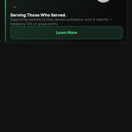
Independent Music · 24/7
Five stations, one movement — dive deeper with Listener Pro and
support independent broadcasting
Join Now