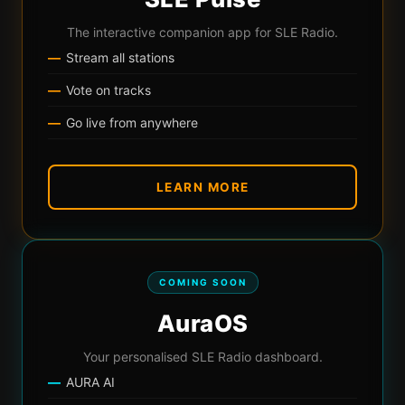
The interactive companion app for SLE Radio.
Stream all stations
Vote on tracks
Go live from anywhere
LEARN MORE
COMING SOON
AuraOS
Your personalised SLE Radio dashboard.
AURA AI