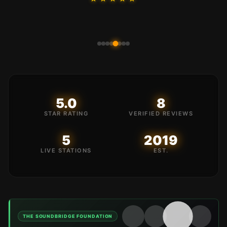
5.0
8
STAR RATING
VERIFIED REVIEWS
5
2019
LIVE STATIONS
EST.
SLE RADIO