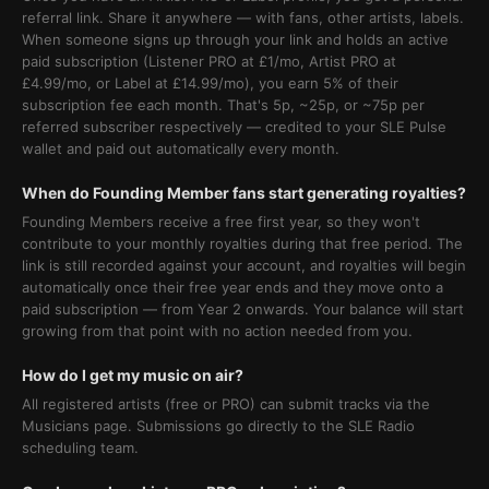
referral link. Share it anywhere — with fans, other artists, labels.
When someone signs up through your link and holds an active
paid subscription (Listener PRO at £1/mo, Artist PRO at
£4.99/mo, or Label at £14.99/mo), you earn 5% of their
subscription fee each month. That's 5p, ~25p, or ~75p per
referred subscriber respectively — credited to your SLE Pulse
wallet and paid out automatically every month.
When do Founding Member fans start generating royalties?
Founding Members receive a free first year, so they won't
contribute to your monthly royalties during that free period. The
link is still recorded against your account, and royalties will begin
automatically once their free year ends and they move onto a
paid subscription — from Year 2 onwards. Your balance will start
growing from that point with no action needed from you.
How do I get my music on air?
All registered artists (free or PRO) can submit tracks via the
Musicians page. Submissions go directly to the SLE Radio
scheduling team.