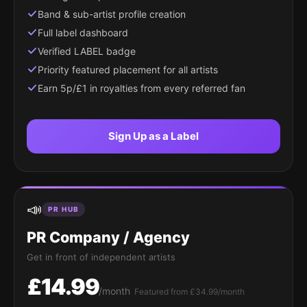
Band & sub-artist profile creation
Full label dashboard
Verified LABEL badge
Priority featured placement for all artists
Earn 5p/£1 in royalties from every referred fan
Sign Up as a Label
📣
PR HUB
PR Company / Agency
Get in front of independent artists
£14.99
/month
Featured from £34.99/month