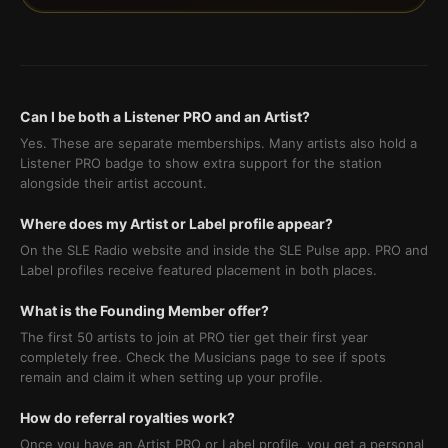
Can I be both a Listener PRO and an Artist?
Yes. These are separate memberships. Many artists also hold a
Listener PRO badge to show extra support for the station
alongside their artist account.
Where does my Artist or Label profile appear?
On the SLE Radio website and inside the SLE Pulse app. PRO and
Label profiles receive featured placement in both places.
What is the Founding Member offer?
The first 50 artists to join at PRO tier get their first year
completely free. Check the Musicians page to see if spots
remain and claim it when setting up your profile.
How do referral royalties work?
Once you have an Artist PRO or Label profile, you get a personal