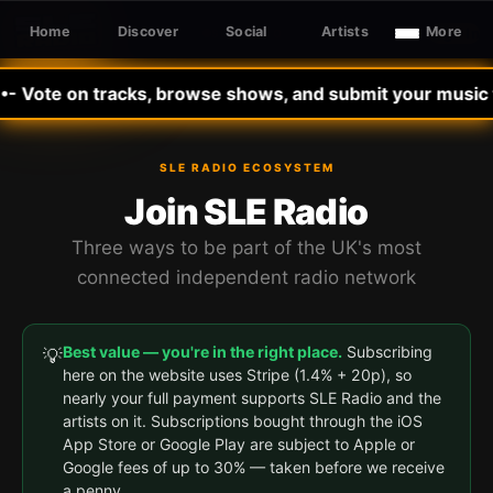
Home
Discover
Social
Artists
More
Sign In
SLE RADIO
 Vote on tracks, browse shows, and submit your music to 
SLE RADIO ECOSYSTEM
Join SLE Radio
Three ways to be part of the UK's most
connected independent radio network
Best value — you're in the right place.
Subscribing
💡
here on the website uses Stripe (1.4% + 20p), so
nearly your full payment supports SLE Radio and the
artists on it. Subscriptions bought through the iOS
App Store or Google Play are subject to Apple or
Google fees of up to 30% — taken before we receive
a penny.