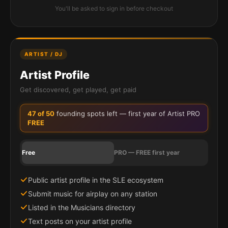
You'll be asked to sign in before checkout
ARTIST / DJ
Artist Profile
Get discovered, get played, get paid
47
of 50
founding spots left — first year of Artist PRO
FREE
Free
PRO — FREE first year
Public artist profile in the SLE ecosystem
Submit music for airplay on any station
Listed in the Musicians directory
Text posts on your artist profile