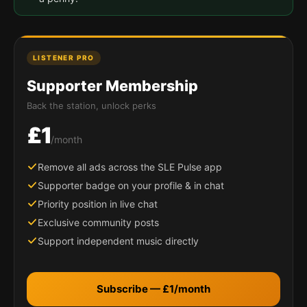
LISTENER PRO
Supporter Membership
Back the station, unlock perks
£1
/month
Remove all ads across the SLE Pulse app
Supporter badge on your profile & in chat
Priority position in live chat
Exclusive community posts
Support independent music directly
Subscribe — £1/month