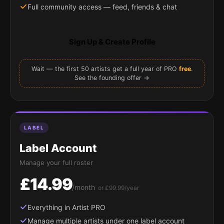
Full community access — feed, friends & chat
Sign Up & Create Profile
Wait — the first 50 artists get a full year of PRO
free
.
See the founding offer →
LABEL
Label Account
Manage your full roster
£14.99
/month
or £99.99/year
Everything in Artist PRO
Manage multiple artists under one label account