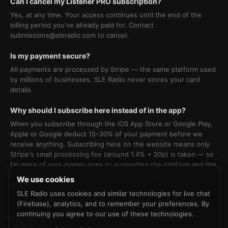
Can I cancel my Listener PRO subscription?
Yes, at any time. Your access continues until the end of the
billing period you've already paid for. Contact
submissions@sleradio.com to cancel.
Is my payment secure?
All payments are processed by Stripe — the same platform used
by millions of businesses. SLE Radio never stores your card
details.
Why should I subscribe here instead of in the app?
When you subscribe through the iOS App Store or Google Play,
Apple or Google deduct 15–30% of your payment before we
receive anything. Subscribing here on the website means only
Stripe's small processing fee (around 1.4% + 20p) is taken — so
far more of your money goes to supporting the platform and the
artists on it. You can then log in to the same account on any
We use cookies
device.
SLE Radio uses cookies and similar technologies for live chat
(Firebase), analytics, and to remember your preferences. By
continuing you agree to our use of these technologies.
Not sure which path is right for you?