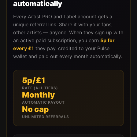
automatically
Every Artist PRO and Label account gets a
unique referral link. Share it with your fans,
other artists — anyone. When they sign up with
an active paid subscription, you earn
5p for
every £1
they pay, credited to your Pulse
wallet and paid out every month automatically.
5p/£1
RATE (ALL TIERS)
Monthly
AUTOMATIC PAYOUT
No cap
UNLIMITED REFERRALS