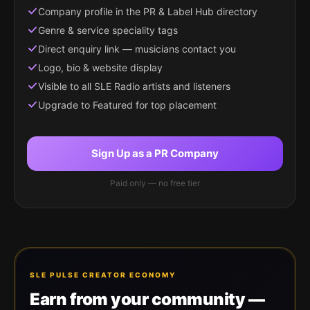
Company profile in the PR & Label Hub directory
Genre & service speciality tags
Direct enquiry link — musicians contact you
Logo, bio & website display
Visible to all SLE Radio artists and listeners
Upgrade to Featured for top placement
Sign Up as a PR Company
Paid only — no free tier
SLE PULSE CREATOR ECONOMY
Earn from your community —