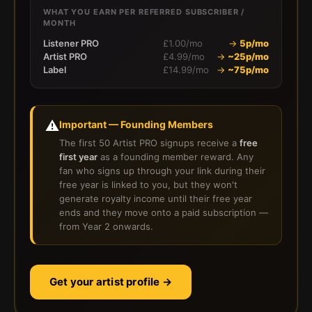
WHAT YOU EARN PER REFERRED SUBSCRIBER /
MONTH
Listener PRO
£1.00/mo
→
5p/mo
Artist PRO
£4.99/mo
→
~25p/mo
Label
£14.99/mo
→
~75p/mo
⚠️
Important — Founding Members
The first 50 Artist PRO signups receive a
free
first year
as a founding member reward. Any
fan who signs up through your link during their
free year is linked to you, but they won't
generate royalty income until their free year
ends and they move onto a paid subscription —
from Year 2 onwards.
Get your artist profile →