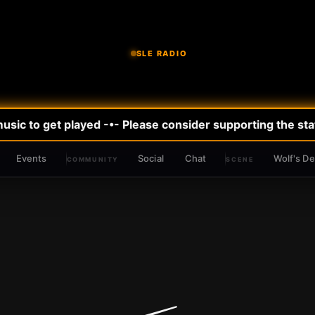
SLE RADIO
ic to get played -•- Please consider supporting the stati
Events
Social
Chat
Wolf's D
COMMUNITY
SCENE