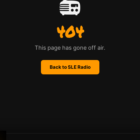
📻
404
This page has gone off air.
Back to SLE Radio