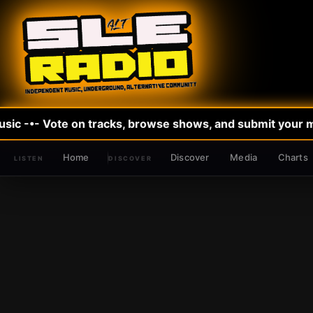
sic -•- Vote on tracks, browse shows, and submit your mus
Home
Discover
Media
Charts
DISCOVER