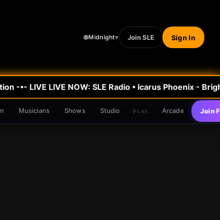
Join SLE
Sign In
Midnight
▼
on -•- LIVE
LIVE NOW: SLE Radio
•
Icarus Phoenix - Brigh
en
Musicians
Shows
Studio
Arcade
Join 
PLAY