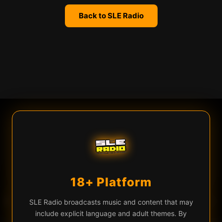
Back to SLE Radio
We use cookies
SLE Radio uses cookies and similar technologies for live chat
(Firebase), analytics, and to remember your preferences. By
continuing you agree to our use of these technologies.
Learn more
Privacy Policy
18+ Platform
Accept All
Essential Only
♡
▶
Daedric — Opulence
EQ
SLE Radio broadcasts music and content that may
include explicit language and adult themes. By