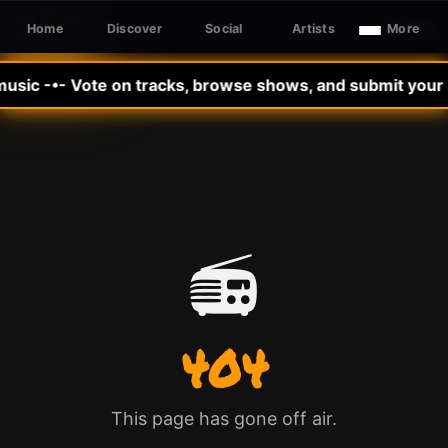
Home
Discover
Social
Artists
More
Sign In
SLE RADIO
music -•- Vote on tracks, browse shows, and submit your m
📻
404
This page has gone off air.