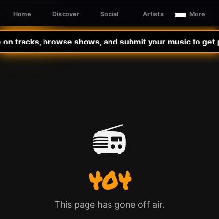
Home
Discover
Social
Artists
More
Sign In
SLE RADIO
 on tracks, browse shows, and submit your music to get p
📻
404
This page has gone off air.