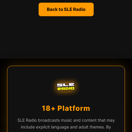
Back to SLE Radio
We use cookies
SLE Radio uses cookies and similar technologies for live chat
(Firebase), analytics, and to remember your preferences. By
continuing you agree to our use of these technologies.
Learn more
Privacy Policy
18+ Platform
Accept All
Essential Only
♡
▶
FINICK — Third Time's The Charm
EQ
SLE Radio broadcasts music and content that may
include explicit language and adult themes. By