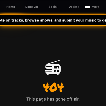
Home
Discover
Social
Artists
More
Sign In
SLE RADIO
ote on tracks, browse shows, and submit your music to get
📻
404
This page has gone off air.