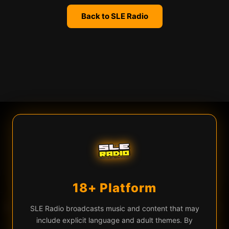
Back to SLE Radio
We use cookies
SLE Radio uses cookies and similar technologies for live chat
(Firebase), analytics, and to remember your preferences. By
continuing you agree to our use of these technologies.
Learn more
Privacy Policy
18+ Platform
Accept All
Essential Only
♡
▶
f Creation — Dragon In The Sky
Kaiser and the Machines of Creation — D
EQ
SLE Radio broadcasts music and content that may
include explicit language and adult themes. By