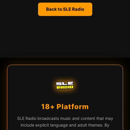
Back to SLE Radio
We use cookies
SLE Radio uses cookies and similar technologies for live chat
(Firebase), analytics, and to remember your preferences. By
continuing you agree to our use of these technologies.
Learn more
Privacy Policy
18+ Platform
Accept All
Essential Only
♡
▶
n (Live Version)
Mortalus — We Are Human (Live Version)
EQ
SLE Radio broadcasts music and content that may
include explicit language and adult themes. By