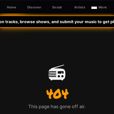
Home
Discover
Social
Artists
More
Sign In
SLE RADIO
on tracks, browse shows, and submit your music to get pla
📻
404
This page has gone off air.