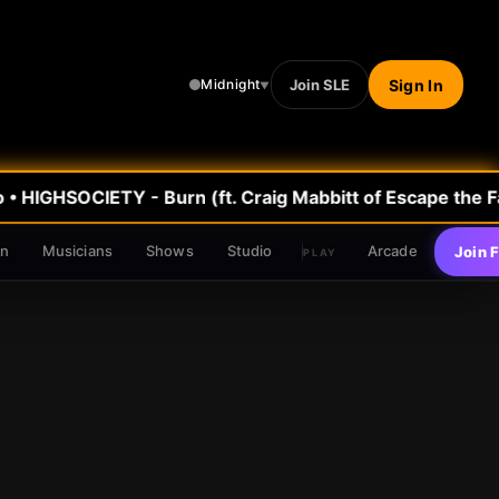
Join SLE
Sign In
Midnight
▼
•
HIGHSOCIETY - Burn (ft. Craig Mabbitt of Escape the Fa
en
Musicians
Shows
Studio
Arcade
Join 
PLAY