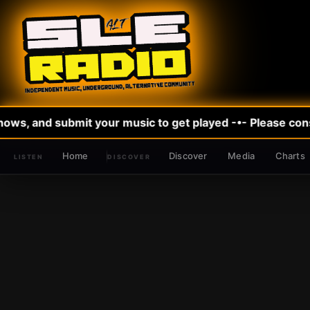
ws, and submit your music to get played -•- Please consi
Home
Discover
Media
Charts
DISCOVER