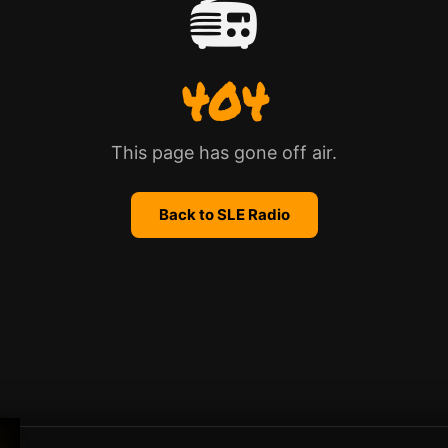
📻
404
This page has gone off air.
Back to SLE Radio