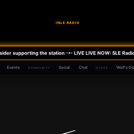
SLE RADIO
der supporting the station -•- LIVE
LIVE NOW: SLE Radio
Events
Social
Chat
Wolf's D
COMMUNITY
SCENE