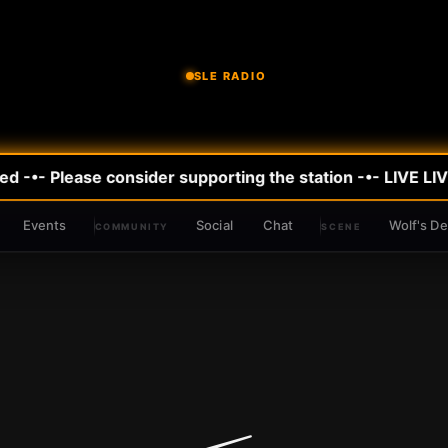
SLE RADIO
 -•- Please consider supporting the station -•- LIVE
LIVE
Events
Social
Chat
Wolf's D
COMMUNITY
SCENE