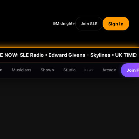
Join SLE
Sign In
Midnight
▼
 NOW: SLE Radio
•
Edward Givens - Skylines
• UK TIME:
0
en
Musicians
Shows
Studio
Arcade
Join 
PLAY