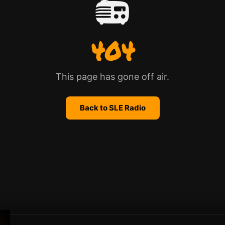
📻
404
This page has gone off air.
Back to SLE Radio