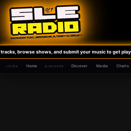
tracks, browse shows, and submit your music to get played
Home
Discover
Media
Charts
DISCOVER